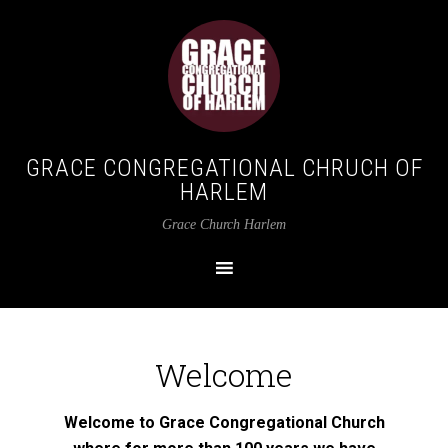
GRACE CONGREGATIONAL CHRUCH OF
HARLEM
Grace Church Harlem
Welcome
Welcome to Grace Congregational Church