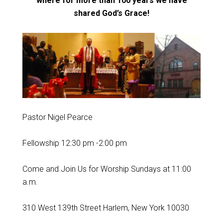
where for more than 100 years
we have
shared God’s Grace!
Pastor Nigel Pearce
Fellowship 12:30 pm -2:00 pm
Come and Join Us for Worship Sundays at 11:00
a.m.
310 West 139th Street Harlem, New York 10030