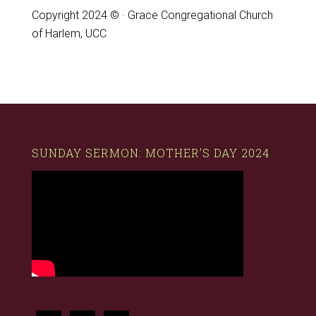
Copyright 2024 © · Grace Congregational Church
of Harlem, UCC
SUNDAY SERMON: MOTHER’S DAY 2024