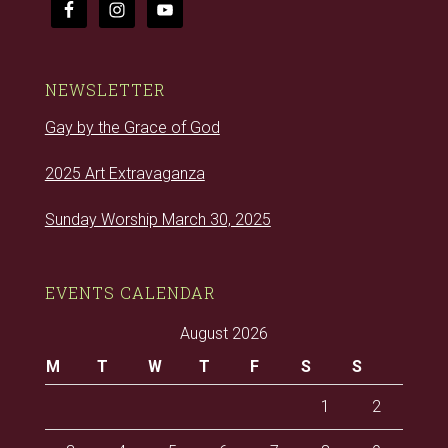
NEWSLETTER
Gay by the Grace of God
2025 Art Extravaganza
Sunday Worship March 30, 2025
EVENTS CALENDAR
August 2026
M
T
W
T
F
S
S
1
2