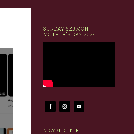
SUNDAY SERMON:
MOTHER’S DAY 2024
NEWSLETTER