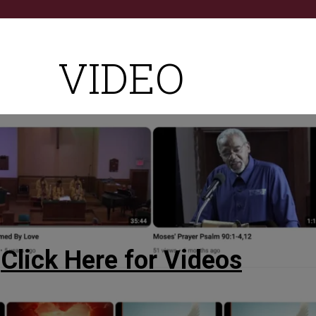
VIDEO
Click Here for Videos