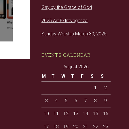
Gay by the Grace of God
2025 Art Extravaganza
Sunday Worship March 30, 2025
EVENTS CALENDAR
August 2026
M
T
W
T
F
S
S
1
2
3
4
5
6
7
8
9
10
11
12
13
14
15
16
17
18
19
20
21
22
23