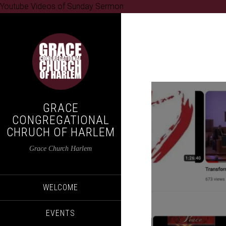
Youtube Videos of Sunday Sermon
GRACE
CONGREGATIONAL
CHRUCH OF HARLEM
Grace Church Harlem
WELCOME
EVENTS