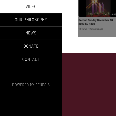
VIDEO
OUR PHILOSOPHY
NEWS
DONATE
CONTACT
POWERED BY
GENESIS