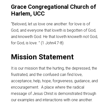
Grace Congregational Church of
Harlem, UCC
“Beloved, let us love one another: for love is of
God, and everyone that loveth is begotten of God,
and knoweth God. He that loveth knoweth not God,
for God, is love. ” (1 John4:7-8)
Mission Statement
It is our mission that the hurting, the depressed, the
frustrated, and the confused can find love,
acceptance, help, hope, forgiveness, guidance, and
encouragement. A place where the radical
message of Jesus Christ is demonstrated through
our examples and interactions with one another.