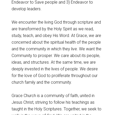
Endeavor to Save people and 3) Endeavor to
develop leaders.
We encounter the living God through scripture and
are transformed by the Holy Spirit as we read,
study, teach, and obey His Word. At Grace, we are
concerned about the spiritual health of the people
and the community in which they live. We want the
Community to prosper. We care about its people,
ideas, and structures. At the same time, we are
deeply invested in the lives of people. We desire
for the love of God to proliferate throughout our
church family and the community.
Grace Church is a community of faith, united in
Jesus Christ, striving to follow his teachings as
taught in the Holy Scriptures. Together, we seek to