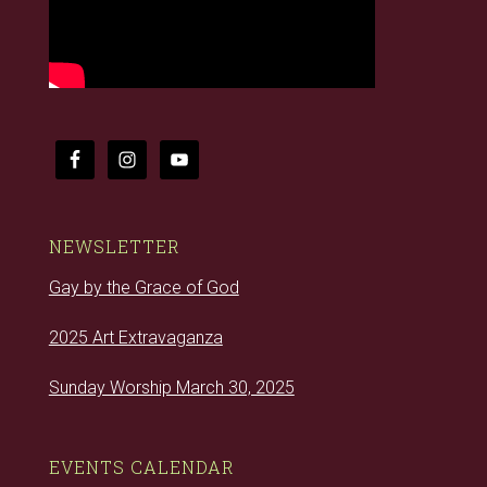
NEWSLETTER
Gay by the Grace of God
2025 Art Extravaganza
Sunday Worship March 30, 2025
EVENTS CALENDAR