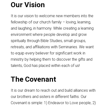
Our Vision
It is our vision to welcome new members into the
fellowship of our church family – loving, learning,
and laughing, in harmony. While creating a learning
environment where people develop and grow
spiritually through Bible Studies, small groups,
retreats, and affiliations with Seminaries. We want
to equip every believer for significant work in
ministry by helping them to discover the gifts and
talents, God has placed within each of us!
The Covenant
It is our dream to reach out and build alliances with
our brothers and sisters in different faiths. Our
Covenant is simple: 1) Endeavor to Love people, 2)