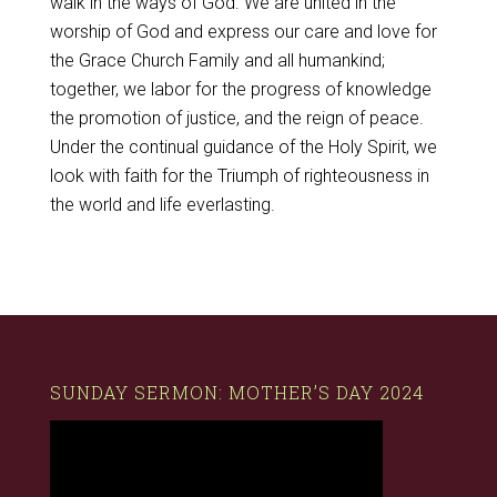
walk in the ways of God. We are united in the
worship of God and express our care and love for
the Grace Church Family and all humankind;
together, we labor for the progress of knowledge
the promotion of justice, and the reign of peace.
Under the continual guidance of the Holy Spirit, we
look with faith for the Triumph of righteousness in
the world and life everlasting.
SUNDAY SERMON: MOTHER’S DAY 2024