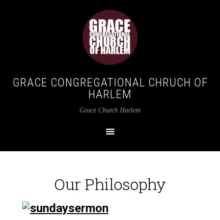
GRACE CONGREGATIONAL CHRUCH OF
HARLEM
Grace Church Harlem
Our Philosophy