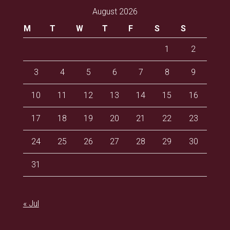
August 2026
M
T
W
T
F
S
S
1
2
3
4
5
6
7
8
9
10
11
12
13
14
15
16
17
18
19
20
21
22
23
24
25
26
27
28
29
30
31
« Jul