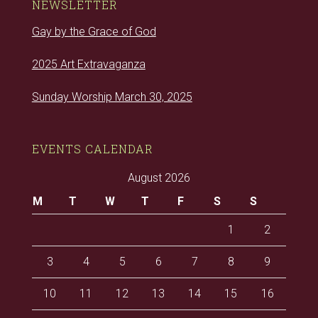
NEWSLETTER
Gay by the Grace of God
2025 Art Extravaganza
Sunday Worship March 30, 2025
EVENTS CALENDAR
August 2026
M
T
W
T
F
S
S
1
2
3
4
5
6
7
8
9
10
11
12
13
14
15
16