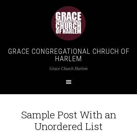
GRACE CONGREGATIONAL CHRUCH OF
HARLEM
Grace Church Harlem
Sample Post With an
Unordered List