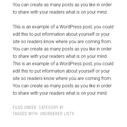
You can create as many posts as you like in order
to share with your readers what is on your mind.
This is an example of a WordPress post, you could
edit this to put information about yourself or your
site so readers know where you are coming from.
You can create as many posts as you like in order
to share with your readers what is on your mind.
This is an example of a WordPress post, you could
edit this to put information about yourself or your
site so readers know where you are coming from.
You can create as many posts as you like in order
to share with your readers what is on your mind.
FILED UNDER:
CATEGORY #1
TAGGED WITH:
UNORDERED LISTS