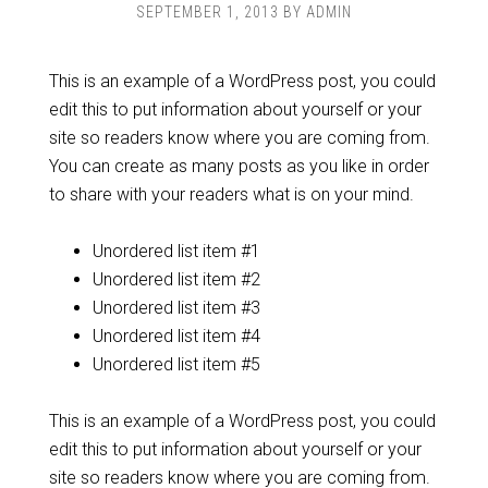
SEPTEMBER 1, 2013
BY
ADMIN
This is an example of a WordPress post, you could
edit this to put information about yourself or your
site so readers know where you are coming from.
You can create as many posts as you like in order
to share with your readers what is on your mind.
Unordered list item #1
Unordered list item #2
Unordered list item #3
Unordered list item #4
Unordered list item #5
This is an example of a WordPress post, you could
edit this to put information about yourself or your
site so readers know where you are coming from.