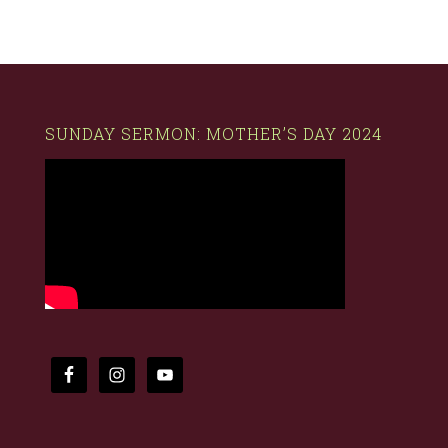
SUNDAY SERMON: MOTHER’S DAY 2024