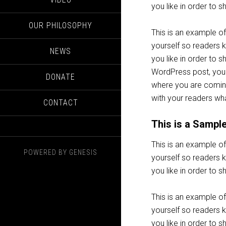
you like in order to 
OUR PHILOSOPHY
This is an example of
yourself so readers
NEWS
you like in order to 
WordPress post, you 
DONATE
where you are coming
with your readers wha
CONTACT
This is a Sampl
This is an example of
POWERED BY
GENESIS
yourself so readers
you like in order to 
This is an example of
yourself so readers
you like in order to 