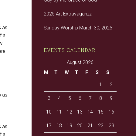
2025 Art Extravaganza
s as
Sunday Worship March 30, 2025
f a
ow
EVENTS CALENDAR
are
August 2026
M
T
W
T
F
S
S
1
2
s as
3
4
5
6
7
8
9
10
11
12
13
14
15
16
17
18
19
20
21
22
23
s as
f a