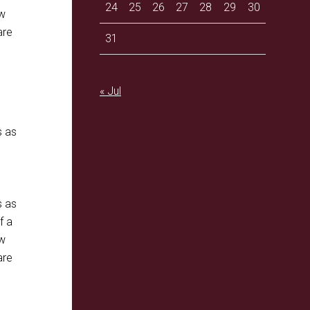
24
25
26
27
28
29
30
ow
are
31
« Jul
s as
s as
f a
ow
are