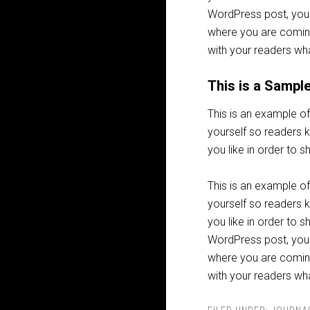
WordPress post, you 
where you are coming
with your readers wha
This is a Sampl
This is an example of
yourself so readers
you like in order to 
This is an example of
yourself so readers
you like in order to 
WordPress post, you 
where you are coming
with your readers wha