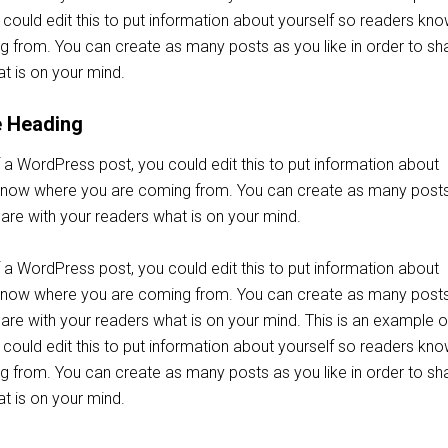
could edit this to put information about yourself so readers kn
 from. You can create as many posts as you like in order to sh
t is on your mind.
e Heading
 a WordPress post, you could edit this to put information about
 know where you are coming from. You can create as many post
share with your readers what is on your mind.
 a WordPress post, you could edit this to put information about
 know where you are coming from. You can create as many post
share with your readers what is on your mind. This is an example o
could edit this to put information about yourself so readers kn
 from. You can create as many posts as you like in order to sh
t is on your mind.