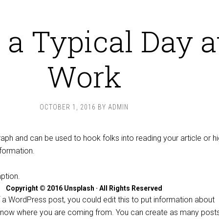
 a Typical Day a
Work
OCTOBER 1, 2016
BY
ADMIN
raph and can be used to hook folks into reading your article or hi
nformation.
Copyright © 2016 Unsplash · All Rights Reserved
 a WordPress post, you could edit this to put information about
 know where you are coming from. You can create as many post