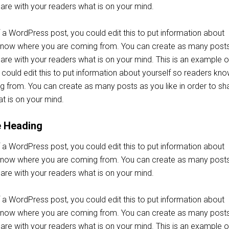
share with your readers what is on your mind.
 a WordPress post, you could edit this to put information about
 know where you are coming from. You can create as many post
share with your readers what is on your mind. This is an example o
could edit this to put information about yourself so readers kn
 from. You can create as many posts as you like in order to sh
t is on your mind.
e Heading
 a WordPress post, you could edit this to put information about
 know where you are coming from. You can create as many post
share with your readers what is on your mind.
 a WordPress post, you could edit this to put information about
 know where you are coming from. You can create as many post
share with your readers what is on your mind. This is an example o