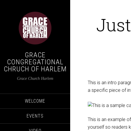
Just
GRACE
CONGREGATIONAL
CHRUCH OF HARLEM
Grace Church Harlem
This is an intro parag
a specific piece of i
WELCOME
EVENTS
This is an example of
yourself so readers
VIDEO