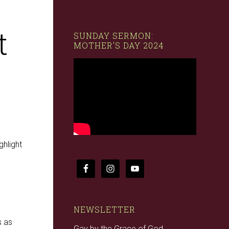
t
SUNDAY SERMON:
MOTHER’S DAY 2024
ghlight
NEWSLETTER
s as
Gay by the Grace of God