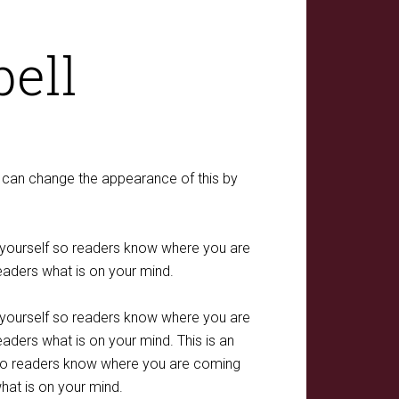
ell
ou can change the appearance of this by
t yourself so readers know where you are
eaders what is on your mind.
t yourself so readers know where you are
aders what is on your mind. This is an
f so readers know where you are coming
hat is on your mind.