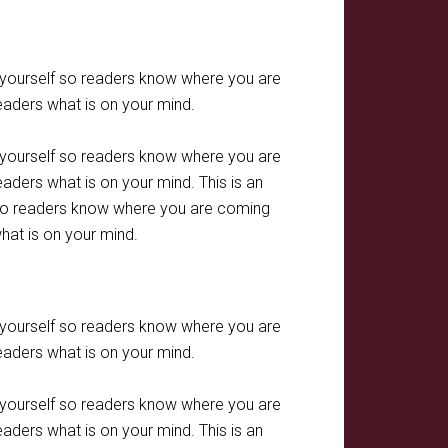
t yourself so readers know where you are
eaders what is on your mind.
t yourself so readers know where you are
aders what is on your mind. This is an
f so readers know where you are coming
hat is on your mind.
t yourself so readers know where you are
eaders what is on your mind.
t yourself so readers know where you are
aders what is on your mind. This is an