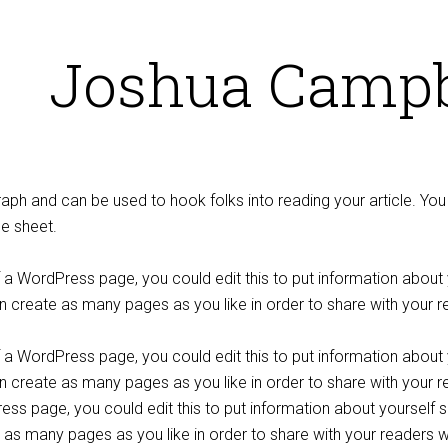
Joshua Campb
graph and can be used to hook folks into reading your article. Y
le sheet.
f a WordPress page, you could edit this to put information abou
 create as many pages as you like in order to share with your r
f a WordPress page, you could edit this to put information abou
create as many pages as you like in order to share with your re
ss page, you could edit this to put information about yoursel
 as many pages as you like in order to share with your readers w