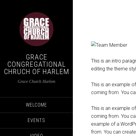
GRACE
This is an intro para
CONGREGATIONAL
editing the theme sty
CHRUCH OF HARLEM
Grace Church Harlem
This is an example o
coming from. You can
WELCOME
This is an example o
coming from. You can 
EVENTS
example of a WordPre
from. You can create
VIDEO