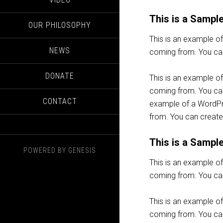
This is a Sampl
OUR PHILOSOPHY
This is an example o
NEWS
coming from. You can
DONATE
This is an example o
coming from. You can 
CONTACT
example of a WordPre
from. You can create
This is a Sampl
POWERED BY
GENESIS
This is an example o
coming from. You can
This is an example o
coming from. You can 