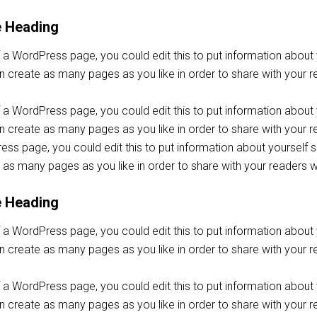
e Heading
f a WordPress page, you could edit this to put information abou
 create as many pages as you like in order to share with your r
f a WordPress page, you could edit this to put information abou
create as many pages as you like in order to share with your re
ss page, you could edit this to put information about yoursel
 as many pages as you like in order to share with your readers w
e Heading
f a WordPress page, you could edit this to put information abou
 create as many pages as you like in order to share with your r
f a WordPress page, you could edit this to put information abou
create as many pages as you like in order to share with your re