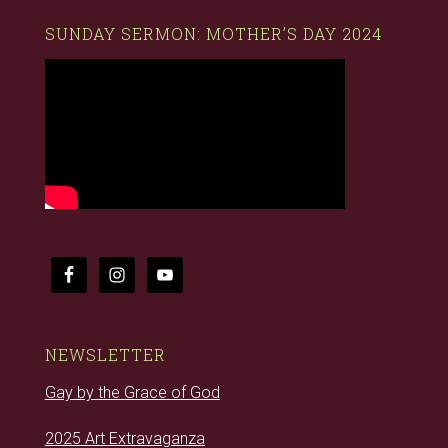
SUNDAY SERMON: MOTHER’S DAY 2024
NEWSLETTER
Gay by the Grace of God
2025 Art Extravaganza