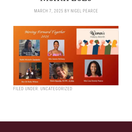
MARCH 7, 2025
BY
NIGEL PEARCE
FILED UNDER:
UNCATEGORIZED