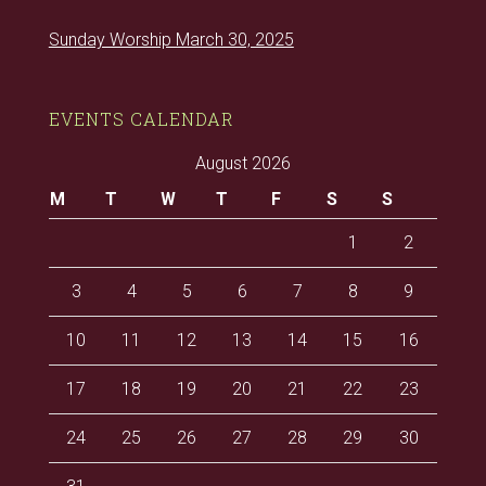
Sunday Worship March 30, 2025
EVENTS CALENDAR
August 2026
M
T
W
T
F
S
S
1
2
3
4
5
6
7
8
9
10
11
12
13
14
15
16
17
18
19
20
21
22
23
24
25
26
27
28
29
30