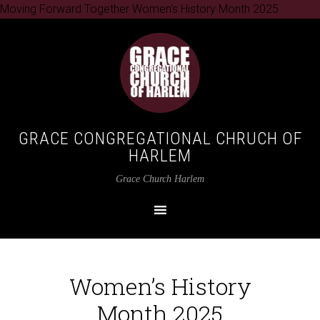
Moving Forward Together Women's History Month 2025
GRACE CONGREGATIONAL CHRUCH OF
HARLEM
Grace Church Harlem
Women’s History
Month 2025