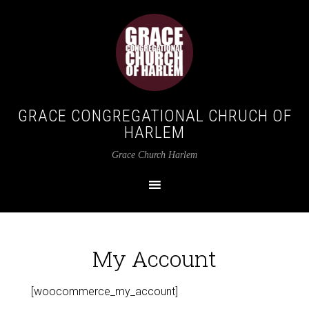
GRACE CONGREGATIONAL CHRUCH OF
HARLEM
Grace Church Harlem
My Account
[woocommerce_my_account]