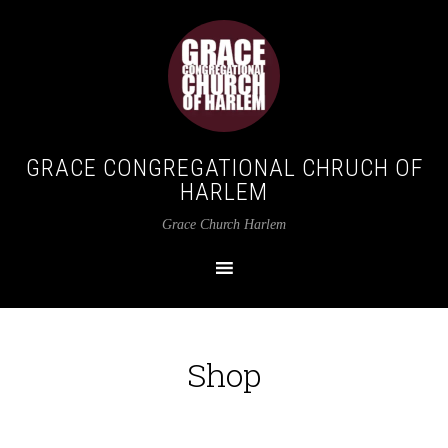
GRACE CONGREGATIONAL CHRUCH OF
HARLEM
Grace Church Harlem
Shop