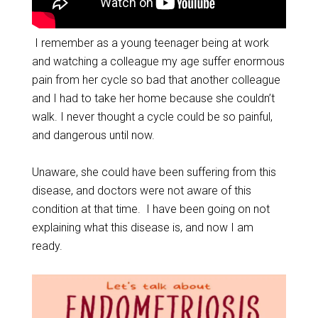
I remember as a young teenager being at work
and watching a colleague my age suffer enormous
pain from her cycle so bad that another colleague
and I had to take her home because she couldn’t
walk. I never thought a cycle could be so painful,
and dangerous until now.
Unaware, she could have been suffering from this
disease, and doctors were not aware of this
condition at that time. I have been going on not
explaining what this disease is, and now I am
ready.