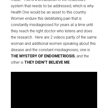
system that needs to be addressed, which is why
Health One would be an asset to this country.
Women endure this debilitating pain that is
constantly misdiagnosed for years at a time until
they reach the right doctor who listens and does
the research. Here are 2 videos partly of the same
woman and additional women speaking about this
disease and the constant misdiagnoses, one is
THE MYSTERY OF ENDOMETRIOSIS
, and the
other is
THEY DIDN’T BELIEVE ME
.