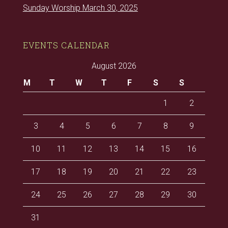
Sunday Worship March 30, 2025
EVENTS CALENDAR
August 2026
M
T
W
T
F
S
S
1
2
3
4
5
6
7
8
9
10
11
12
13
14
15
16
17
18
19
20
21
22
23
24
25
26
27
28
29
30
31