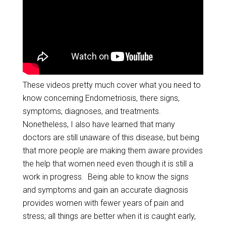
These videos pretty much cover what you need to
know concerning Endometriosis, there signs,
symptoms, diagnoses, and treatments.
Nonetheless, I also have learned that many
doctors are still unaware of this disease, but being
that more people are making them aware provides
the help that women need even though it is still a
work in progress. Being able to know the signs
and symptoms and gain an accurate diagnosis
provides women with fewer years of pain and
stress; all things are better when it is caught early,