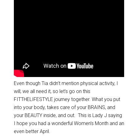
Even though Tia didn’t mention physical activity, I
will; we all need it, so let’s go on this
FITTHELIFESTYLE journey together. What you put
into your body, takes care of your BRAINS, and
your BEAUTY inside, and out. This is Lady J saying
I hope you had a wonderful Women’s Month and an
even better April.