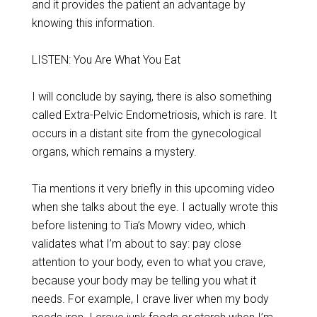
and it provides the patient an advantage by
knowing this information.
LISTEN: You Are What You Eat
I will conclude by saying, there is also something
called Extra-Pelvic Endometriosis, which is rare. It
occurs in a distant site from the gynecological
organs, which remains a mystery.
Tia mentions it very briefly in this upcoming video
when she talks about the eye. I actually wrote this
before listening to Tia’s Mowry video, which
validates what I’m about to say: pay close
attention to your body, even to what you crave,
because your body may be telling you what it
needs. For example, I crave liver when my body