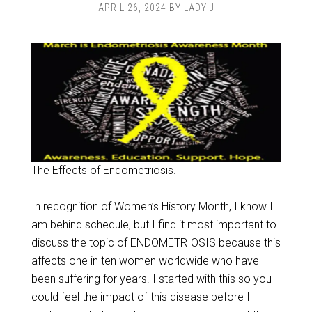
APRIL 26, 2024
BY
LADY J
The Effects of Endometriosis.
In recognition of Women’s History Month, I know I
am behind schedule, but I find it most important to
discuss the topic of ENDOMETRIOSIS because this
affects one in ten women worldwide who have
been suffering for years. I started with this so you
could feel the impact of this disease before I