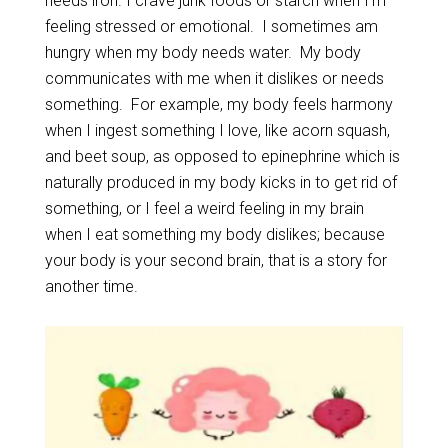
needs iron. I crave junk foods or starch when I’m
feeling stressed or emotional. I sometimes am
hungry when my body needs water. My body
communicates with me when it dislikes or needs
something. For example, my body feels harmony
when I ingest something I love, like acorn squash,
and beet soup, as opposed to epinephrine which is
naturally produced in my body kicks in to get rid of
something, or I feel a weird feeling in my brain
when I eat something my body dislikes; because
your body is your second brain, that is a story for
another time.