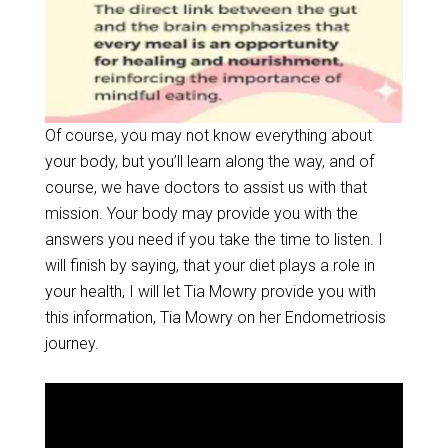
Of course, you may not know everything about
your body, but you’ll learn along the way, and of
course, we have doctors to assist us with that
mission. Your body may provide you with the
answers you need if you take the time to listen. I
will finish by saying, that your diet plays a role in
your health, I will let Tia Mowry provide you with
this information, Tia Mowry on her Endometriosis
journey.