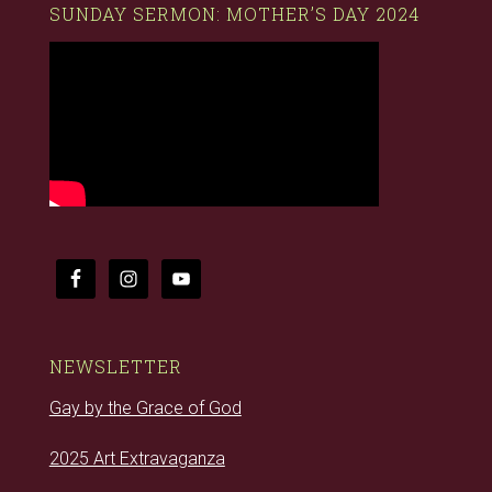
SUNDAY SERMON: MOTHER’S DAY 2024
NEWSLETTER
Gay by the Grace of God
2025 Art Extravaganza