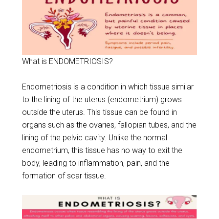
What is ENDOMETRIOSIS?
Endometriosis is a condition in which tissue similar
to the lining of the uterus (endometrium) grows
outside the uterus. This tissue can be found in
organs such as the ovaries, fallopian tubes, and the
lining of the pelvic cavity. Unlike the normal
endometrium, this tissue has no way to exit the
body, leading to inflammation, pain, and the
formation of scar tissue.