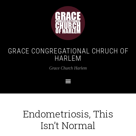
GRACE CONGREGATIONAL CHRUCH OF
HARLEM
Grace Church Harlem
Endometriosis, This
Isn’t Normal