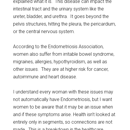
explained what it is. This disease can impact the
intestinal tract and the urinary system like the
ureter, bladder, and urethra. It goes beyond the
pelvis structures, hitting the pleura, the pericardium,
or the central nervous system.
According to the Endometriosis Association,
women also suffer from irritable bowel syndrome,
migraines, allergies, hypothyroidism, as well as
other issues. They are at higher risk for cancer,
autoimmune and heart disease.
I understand every woman with these issues may
not automatically have Endometriosis, but I want
women to be aware that it may be an issue when
and if these symptoms arise. Health isn’t looked at
entirely only in segments, so connections are not
made. This is a breakdown in the healthcare