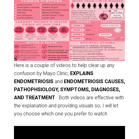
Here is a couple of videos to help clear up any
confusion by Mayo Clinic,
EXPLAINS
ENDOMETRIOSIS
and
ENDOMETRIOSIS CAUSES,
PATHOPHSIOLOGY, SYMPTOMS, DIAGNOSES,
AND TREATMENT
. Both videos are effective with
the explanation and providing visuals so, I will let
you choose which one you prefer to watch.