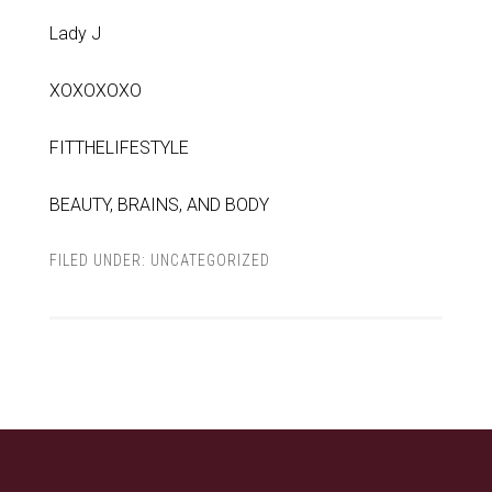
Lady J
XOXOXOXO
FITTHELIFESTYLE
BEAUTY, BRAINS, AND BODY
FILED UNDER:
UNCATEGORIZED